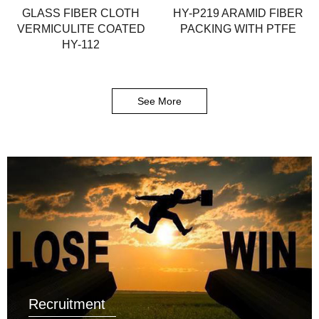
GLASS FIBER CLOTH
HY-P219 ARAMID FIBER
VERMICULITE COATED
PACKING WITH PTFE
HY-112
See More
Recruitment