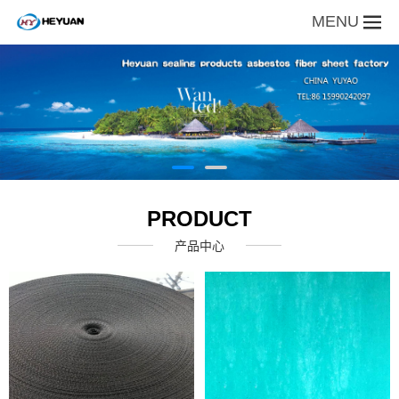
MENU
PRODUCT
产品中心