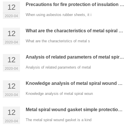
Precautions for fire protection of insulation materials such as asbestos jointing sheet
12
When using asbestos rubber sheets, it i
2020-04
What are the characteristics of metal spiral wound gaskets?
12
What are the characteristics of metal s
2020-04
Analysis of related parameters of metal spiral wound gasket
12
Analysis of related parameters of metal
2020-04
Knowledge analysis of metal spiral wound gasket
12
Knowledge analysis of metal spiral woun
2020-04
Metal spiral wound gasket simple protection gasket
12
The metal spiral wound gasket is a kind
2020-04