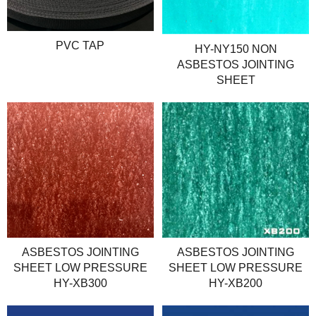
PVC TAP
HY-NY150 NON
ASBESTOS JOINTING
SHEET
ASBESTOS JOINTING
ASBESTOS JOINTING
SHEET LOW PRESSURE
SHEET LOW PRESSURE
HY-XB300
HY-XB200