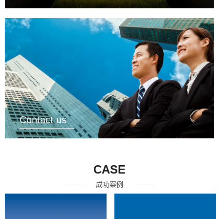
Contact us
CASE
成功案例