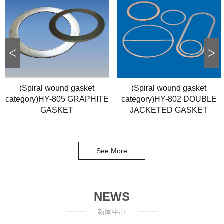
<
>
(Spiral wound gasket
(Spiral wound gasket
category)HY-805 GRAPHITE
category)HY-802 DOUBLE
GASKET
JACKETED GASKET
See More
NEWS
新闻中心