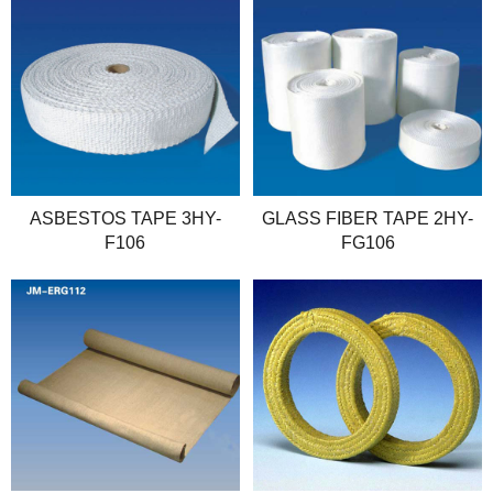
ASBESTOS TAPE 3HY-
GLASS FIBER TAPE 2HY-
F106
FG106