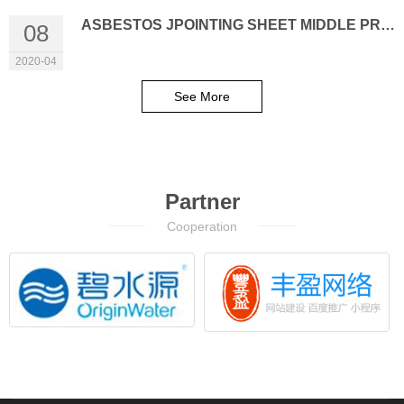
ASBESTOS JPOINTING SHEET MIDDLE PRESSURE (HY-XB300)
08
2020-04
See More
Partner
Cooperation