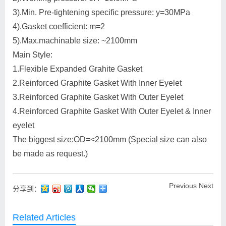
3).Min. Pre-tightening specific pressure: y=30MPa
4).Gasket coefficient: m=2
5).Max.machinable size: ~2100mm
Main Style:
1.Flexible Expanded Grahite Gasket
2.Reinforced Graphite Gasket With Inner Eyelet
3.Reinforced Graphite Gasket With Outer Eyelet
4.Reinforced Graphite Gasket With Outer Eyelet & Inner
eyelet
The biggest size:OD=<2100mm (Special size can also
be made as request.)
Previous
Next
分享到：
Related Articles