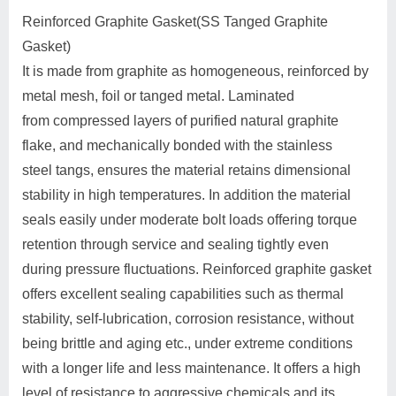
Reinforced Graphite Gasket(SS Tanged Graphite
Gasket)
It is made from graphite as homogeneous, reinforced by
metal mesh, foil or tanged metal. Laminated
from compressed layers of purified natural graphite
flake, and mechanically bonded with the stainless
steel tangs, ensures the material retains dimensional
stability in high temperatures. In addition the material
seals easily under moderate bolt loads offering torque
retention through service and sealing tightly even
during pressure fluctuations. Reinforced graphite gasket
offers excellent sealing capabilities such as thermal
stability, self-lubrication, corrosion resistance, without
being brittle and aging etc., under extreme conditions
with a longer life and less maintenance. It offers a high
level of resistance to aggressive chemicals and its