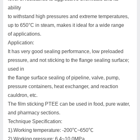
ability
to withstand high pressures and extreme temperatures,
up to 650°C in steam, makes it ideal for a wide range
of applications.
Application:
It has very good sealing performance, low preloaded
pressure, and not sticking to the flange sealing surface;
used in
the flange surface sealing of pipeline, valve, pump,
pressure containers, heat exchanger, and reaction
cauldron, etc.
The film sticking PTEE can be used in food, pure water,
and pharmacy sections.
Technique Specification:
1).Working temperature: -200℃~650℃
2).Working pressure: 6.4~10.0MPa