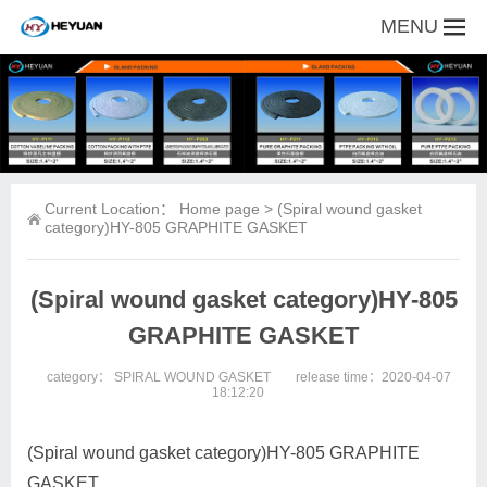
MENU
Current Location：
Home page
> (Spiral wound gasket
category)HY-805 GRAPHITE GASKET
(Spiral wound gasket category)HY-805
GRAPHITE GASKET
category：
SPIRAL WOUND GASKET
release time：2020-04-07
18:12:20
(Spiral wound gasket category)HY-805 GRAPHITE
GASKET