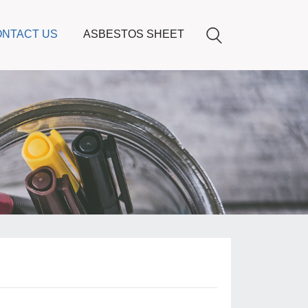
NTACT US
ASBESTOS SHEET