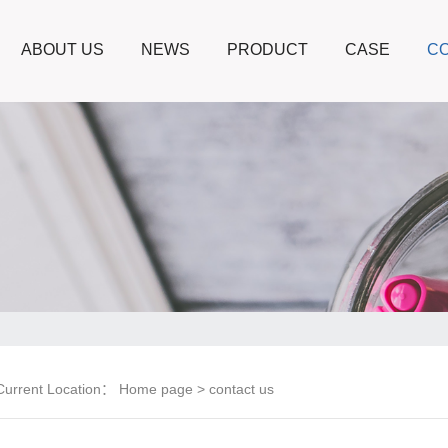
ABOUT US
NEWS
PRODUCT
CASE
CO
Current Location：
Home page
> contact us