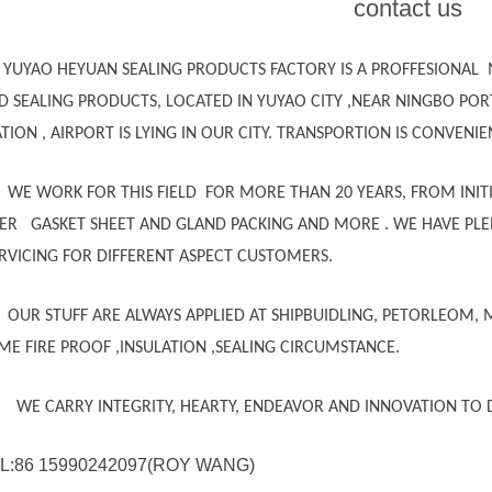
contact us
YUYAO HEYUAN SEALING PRODUCTS FACTORY IS A PROFFESIONAL
D SEALING PRODUCTS, LOCATED IN YUYAO CITY ,NEAR NINGBO POR
ATION , AIRPORT IS LYING IN OUR CITY. TRANSPORTION IS CONVENIE
WE WORK FOR THIS FIELD FOR MORE THAN 20 YEARS, FROM INITI
BER GASKET SHEET AND GLAND PACKING AND MORE . WE HAVE PLEN
ERVICING FOR DIFFERENT ASPECT CUSTOMERS.
OUR STUFF ARE ALWAYS APPLIED AT SHIPBUIDLING, PETORLEOM, 
ME FIRE PROOF ,INSULATION ,SEALING CIRCUMSTANCE.
 CARRY INTEGRITY, HEARTY, ENDEAVOR AND INNOVATION TO D
L:86 15990242097(ROY WANG)