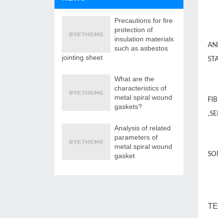
Precautions for fire
protection of
insulation materials
AN
such as asbestos
jointing sheet
ST
What are the
characteristics of
metal spiral wound
FI
gaskets?
,S
Analysis of related
parameters of
metal spiral wound
SO
gasket
WE
TE