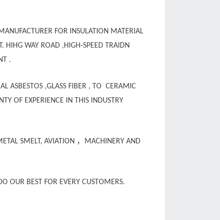
 MANUFACTURER FOR INSULATION MATERIAL
T. HIHG WAY ROAD ,HIGH-SPEED TRAIDN
NT .
AL ASBESTOS ,GLASS FIBER , TO CERAMIC
TY OF EXPERIENCE IN THIS INDUSTRY
，
METAL SMELT, AVIATION
MACHINERY AND
O OUR BEST FOR EVERY CUSTOMERS.