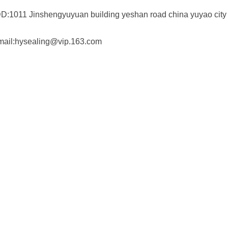
D:1011 Jinshengyuyuan building yeshan road china yuyao city
mail:hysealing@vip.163.com