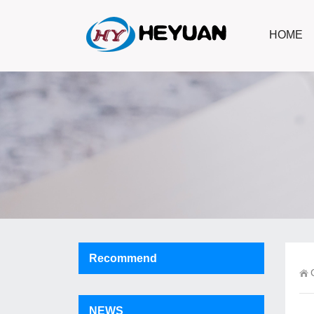
HOME
Recommend
NEWS