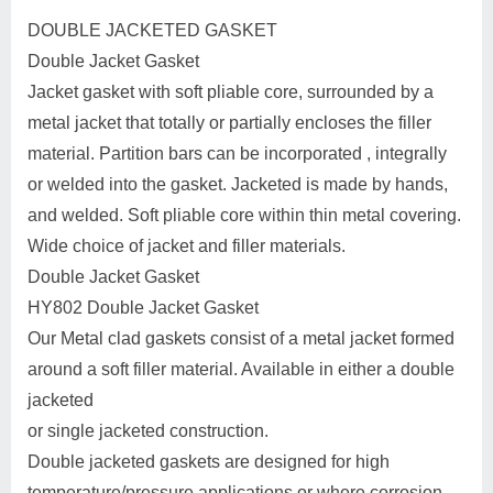
DOUBLE JACKETED GASKET
Double Jacket Gasket
Jacket gasket with soft pliable core, surrounded by a
metal jacket that totally or partially encloses the filler
material. Partition bars can be incorporated , integrally
or welded into the gasket. Jacketed is made by hands,
and welded. Soft pliable core within thin metal covering.
Wide choice of jacket and filler materials.
Double Jacket Gasket
HY802 Double Jacket Gasket
Our Metal clad gaskets consist of a metal jacket formed
around a soft filler material. Available in either a double
jacketed
or single jacketed construction.
Double jacketed gaskets are designed for high
temperature/pressure applications or where corrosion