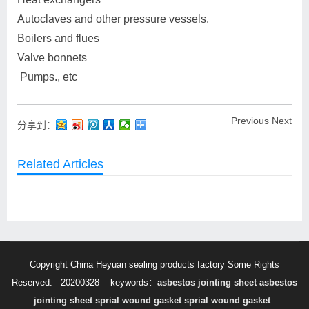
Autoclaves and other pressure vessels.
Boilers and flues
Valve bonnets
Pumps., etc
Previous
Next
分享到：
Related Articles
Copyright China Heyuan sealing products factory Some Rights
Reserved. 20200328
keywords：
asbestos jointing sheet
asbestos
jointing sheet
sprial wound gasket
sprial wound gasket