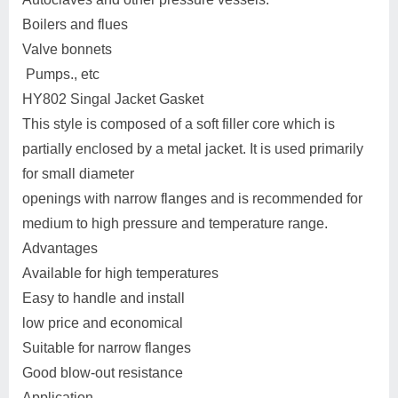
Boilers and flues
Valve bonnets
Pumps., etc
HY802 Singal Jacket Gasket
This style is composed of a soft filler core which is
partially enclosed by a metal jacket. It is used primarily
for small diameter
openings with narrow flanges and is recommended for
medium to high pressure and temperature range.
Advantages
Available for high temperatures
Easy to handle and install
low price and economical
Suitable for narrow flanges
Good blow-out resistance
Application