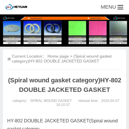
MENU
Current Location：
Home page
> (Spiral wound gasket
category)HY-802 DOUBLE JACKETED GASKET
(Spiral wound gasket category)HY-802
DOUBLE JACKETED GASKET
category：
SPIRAL WOUND GASKET
release time：2020-04-07
18:10:37
HY-802 DOUBLE JACKETED GASKET(Spiral wound
gasket category