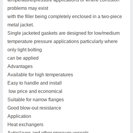
problems may exist
with the filler being completely enclosed in a two-piece
metal jacket.
Single jacketed gaskets are designed for low/medium
temperature pressure applications particularly where
only light bolting
can be applied
Advantages
Available for high temperatures
Easy to handle and install
low price and economical
Suitable for narrow flanges
Good blow-out resistance
Application
Heat exchangers
Autoclaves and other pressure vessels.