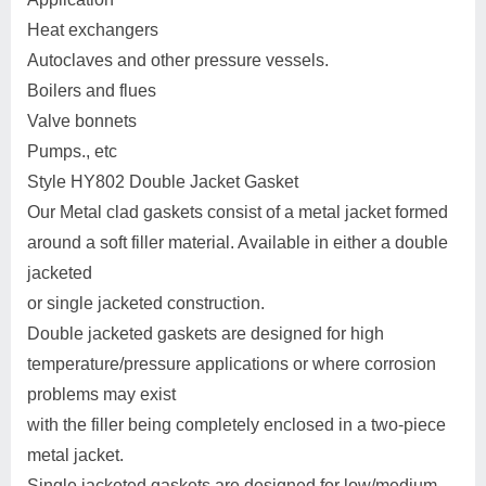
Heat exchangers
Autoclaves and other pressure vessels.
Boilers and flues
Valve bonnets
Pumps., etc
Style HY802 Double Jacket Gasket
Our Metal clad gaskets consist of a metal jacket formed
around a soft filler material. Available in either a double
jacketed
or single jacketed construction.
Double jacketed gaskets are designed for high
temperature/pressure applications or where corrosion
problems may exist
with the filler being completely enclosed in a two-piece
metal jacket.
Single jacketed gaskets are designed for low/medium