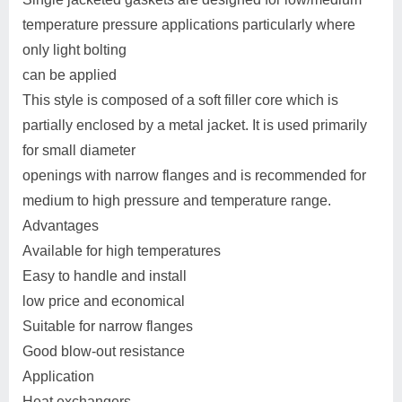
temperature pressure applications particularly where
only light bolting
can be applied
This style is composed of a soft filler core which is
partially enclosed by a metal jacket. It is used primarily
for small diameter
openings with narrow flanges and is recommended for
medium to high pressure and temperature range.
Advantages
Available for high temperatures
Easy to handle and install
low price and economical
Suitable for narrow flanges
Good blow-out resistance
Application
Heat exchangers