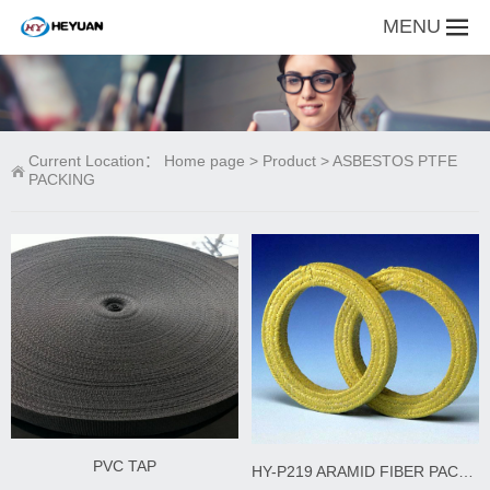
MENU
Current Location：
Home page
>
Product
>
ASBESTOS PTFE
PACKING
PVC TAP
HY-P219 ARAMID FIBER PACKING WITH PTFE