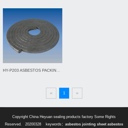
HY-P203 ASBESTOS PACKING GRAPHITED AND LUBRICATED
‹‹
1
››
Copyright China Heyuan sealing products factory Some Rights
Reserved. 20200328
keywords：
asbestos jointing sheet
asbestos