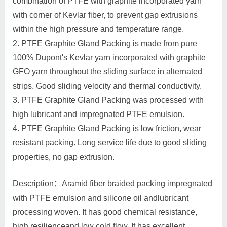
combination of PTFE with graphite incorporated yarn
with corner of Kevlar fiber, to prevent gap extrusions
within the high pressure and temperature range.
2. PTFE Graphite Gland Packing is made from pure
100% Dupont's Kevlar yarn incorporated with graphite
GFO yarn throughout the sliding surface in alternated
strips. Good sliding velocity and thermal conductivity.
3. PTFE Graphite Gland Packing was processed with
high lubricant and impregnated PTFE emulsion.
4. PTFE Graphite Gland Packing is low friction, wear
resistant packing. Long service life due to good sliding
properties, no gap extrusion.
Description：Aramid fiber braided packing impregnated
with PTFE emulsion and silicone oil andlubricant
processing woven. It has good chemical resistance,
high resilienceand low cold flow. It has excellent