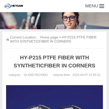
MENU
Current Location：
Home page
> HY-P215 PTFE FIBER
WITH SYNTHETICFIBER IN CORNERS
HY-P215 PTFE FIBER WITH
SYNTHETICFIBER IN CORNERS
category：
GLAND PACKING
release time：2020-04-07 22:55:31