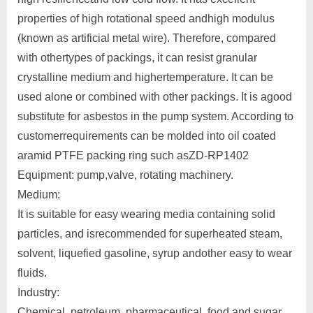
properties of high rotational speed andhigh modulus
(known as artificial metal wire). Therefore, compared
with othertypes of packings, it can resist granular
crystalline medium and highertemperature. It can be
used alone or combined with other packings. It is agood
substitute for asbestos in the pump system. According to
customerrequirements can be molded into oil coated
aramid PTFE packing ring such asZD-RP1402
Equipment: pump,valve, rotating machinery.
Medium:
It is suitable for easy wearing media containing solid
particles, and isrecommended for superheated steam,
solvent, liquefied gasoline, syrup andother easy to wear
fluids.
Industry:
Chemical, petroleum, pharmaceutical, food and sugar,