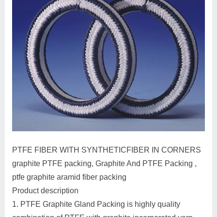
PTFE FIBER WITH SYNTHETICFIBER IN CORNERS
graphite PTFE packing, Graphite And PTFE Packing ,
ptfe graphite aramid fiber packing
Product description
1. PTFE Graphite Gland Packing is highly quality