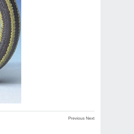
Previous
Next