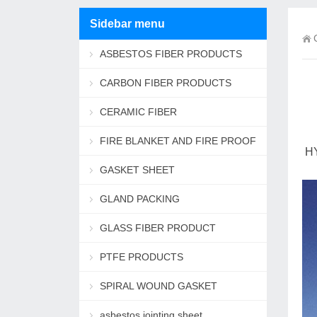
Sidebar menu
ASBESTOS FIBER PRODUCTS
CARBON FIBER PRODUCTS
CERAMIC FIBER
FIRE BLANKET AND FIRE PROOF
HY
ROPE
GASKET SHEET
GLAND PACKING
GLASS FIBER PRODUCT
PTFE PRODUCTS
SPIRAL WOUND GASKET
asbestos jointing sheet