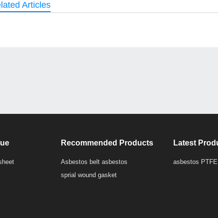
lated Articles
que
Recommended Products
Latest Prod
sheet
Asbestos belt asbestos
asbestos PTFE
sprial wound gasket