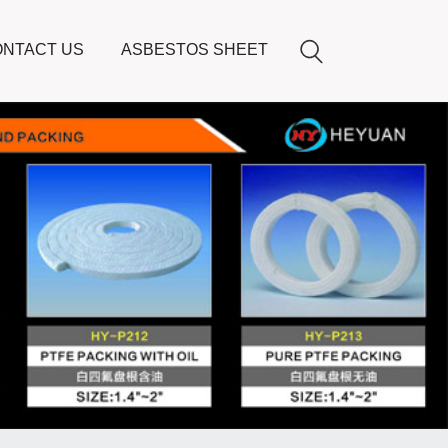
NTACT US
ASBESTOS SHEET