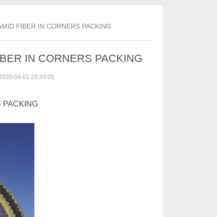
AMID FIBER IN CORNERS PACKING
FIBER IN CORNERS PACKING
2020-04-01 23:33:05
S PACKING