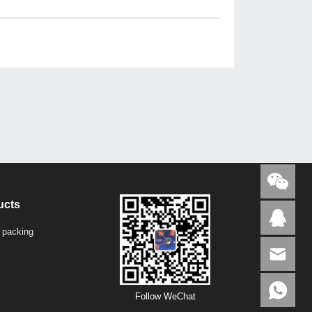
ucts
 packing
Follow WeChat