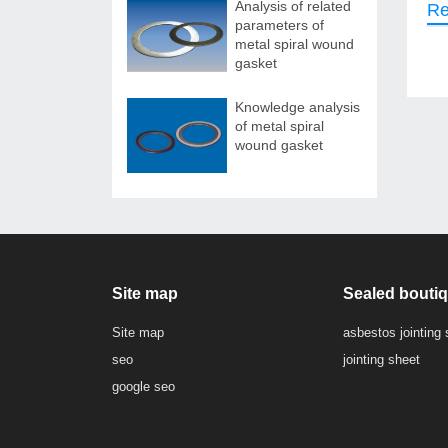
Analysis of related
Re
parameters of
metal spiral wound
gasket
Knowledge analysis
of metal spiral
wound gasket
Site map
Sealed bouti
Site map
asbestos jointing 
seo
jointing sheet
google seo