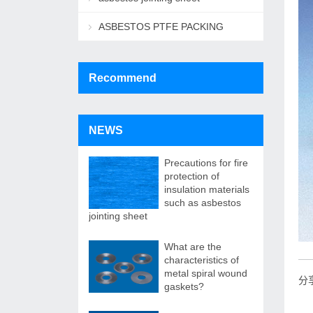
ASBESTOS PTFE PACKING
Recommend
NEWS
Precautions for fire
protection of
insulation materials
such as asbestos
jointing sheet
What are the
characteristics of
metal spiral wound
分
gaskets?