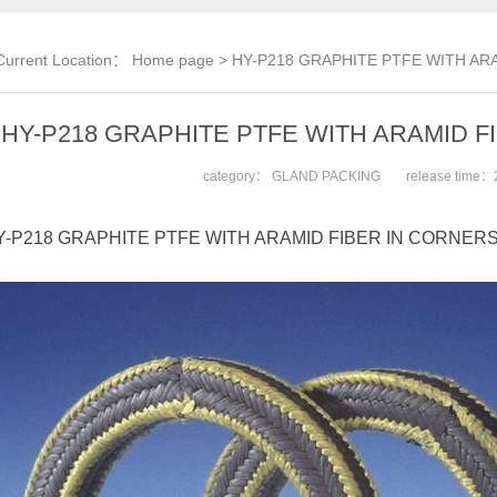
Current Location：
Home page
> HY-P218 GRAPHITE PTFE WITH AR
HY-P218 GRAPHITE PTFE WITH ARAMID 
category：
GLAND PACKING
release time：
-P218 GRAPHITE PTFE WITH ARAMID FIBER IN CORNER