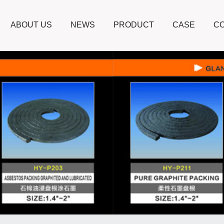
ABOUT US
NEWS
PRODUCT
CASE
CO